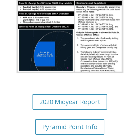
2020 Midyear Report
Pyramid Point Info