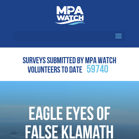
SURVEYS SUBMITTED BY MPA WATCH
59740
VOLUNTEERS TO DATE
Eagle Eyes of
False Klamath