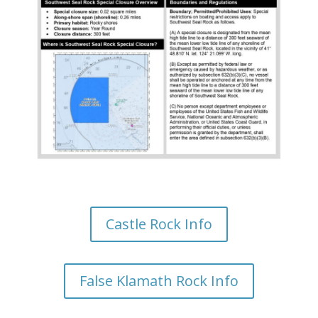
Castle Rock Info
False Klamath Rock Info