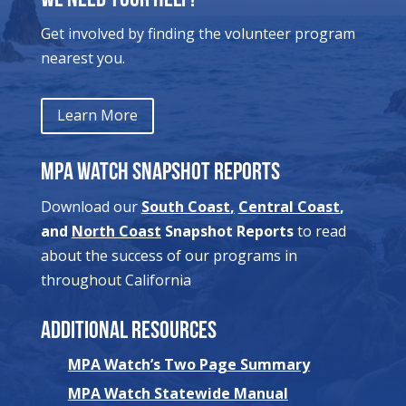
We Need Your Help!
Get involved by finding the volunteer program
nearest you.
Learn More
MPA Watch Snapshot Reports
Download our
South Coast
,
Central Coast
,
and
North Coast
Snapshot Reports
to read
about the success of our programs in
throughout California
Additional Resources
MPA Watch’s Two Page Summary
MPA Watch Statewide Manual