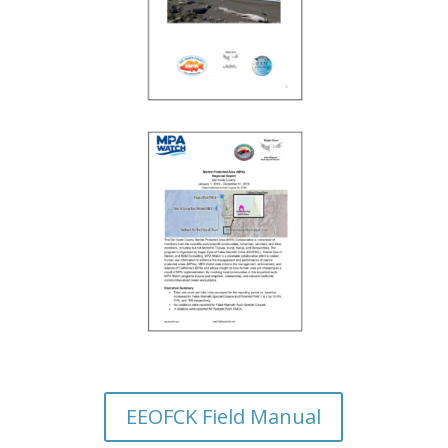
EEOFCK Field Manual