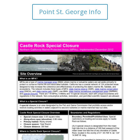
Point St. George Info