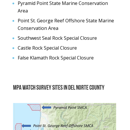
Pyramid Point State Marine Conservation
Area
Point St. George Reef Offshore State Marine
Conservation Area
Southwest Seal Rock Special Closure
Castle Rock Special Closure
False Klamath Rock Special Closure
MPA Watch Survey sites in del norte county