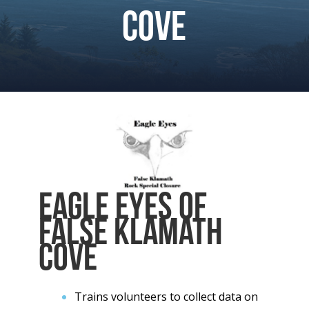
Cove
Eagle Eyes of
False Klamath
Cove
Trains volunteers to collect data on