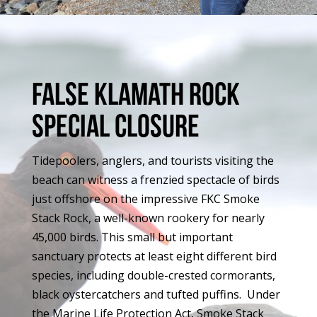
False Klamath rock
special closure
Tidepoolers, anglers, and tourists visiting the
beach can witness a frenzied spectacle of birds
just offshore on the impressive FKC Smoke
Stack Rock, a well-known rookery for nearly
45,000 birds. This small but important
sanctuary protects at least eight different bird
species, including double-crested cormorants,
black oystercatchers and tufted puffins. Under
the Marine Life Protection Act, Smoke Stack