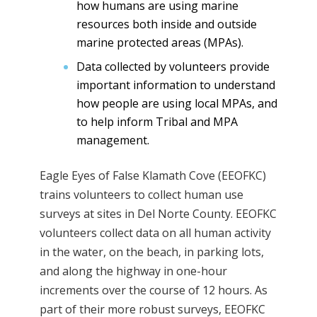
how humans are using marine
resources both inside and outside
marine protected areas (MPAs).
Data collected by volunteers provide
important information to understand
how people are using local MPAs, and
to help inform Tribal and MPA
management.
Eagle Eyes of False Klamath Cove (EEOFKC)
trains volunteers to collect human use
surveys at sites in Del Norte County. EEOFKC
volunteers collect data on all human activity
in the water, on the beach, in parking lots,
and along the highway in one-hour
increments over the course of 12 hours. As
part of their more robust surveys, EEOFKC