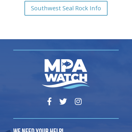
Southwest Seal Rock Info