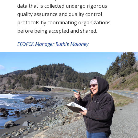
data that is collected undergo rigorous
quality assurance and quality control
protocols by coordinating organizations
before being accepted and shared.
EEOFCK Manager Ruthie Maloney