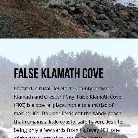
false klamath cove
Located in rural Del Norte County between
Klamath and Crescent City, False Klamath Cove
(FKC) is a special place, home to a myriad of
marine life. Boulder fields dot the sandy beach
that remains a little coastal safe haven, despite
being only a few yards from highway 101, one