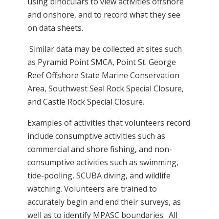
using binoculars to view activities offshore
and onshore, and to record what they see
on data sheets.
Similar data may be collected at sites such
as Pyramid Point SMCA, P
oint St. George
Reef Offshore State Marine Conservation
Area, Southwest Seal Rock Special Closure,
and Castle Rock Special Closure.
Examples of activities that volunteers record
include consumptive activities such as
commercial and shore fishing, and non-
consumptive activities such as swimming,
tide-pooling, SCUBA diving, and wildlife
watching. Volunteers are trained to
accurately begin and end their surveys, as
well as to identify MPASC boundaries. All