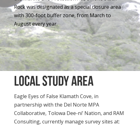
Rock was designated as a special closure area
with 300-foot buffer zone, from March to
August every year.
local study Area
Eagle Eyes of False Klamath Cove, in
partnership with the Del Norte MPA
Collaborative, Tolowa Dee-ni’ Nation, and RAM
Consulting, currently manage survey sites at: