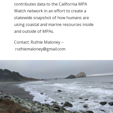
contributes data to the California MPA
Watch network in an effort to create a
statewide snapshot of how humans are
using coastal and marine resources inside
and outside of MPAs.
Contact: Ruthie Maloney –
ruthiemaloney@gmail.com