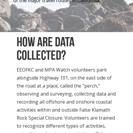
of the major travel routes in California.
How are data
collected?
EEOFKC and MPA Watch volunteers park
alongside Highway 101, on the east side of
the road at a place, called the “perch,”
observing and surveying, collecting data and
recording all offshore and onshore coastal
activities within and outside False Klamath
Rock Special Closure. Volunteers are trained
to recognize different types of activities,