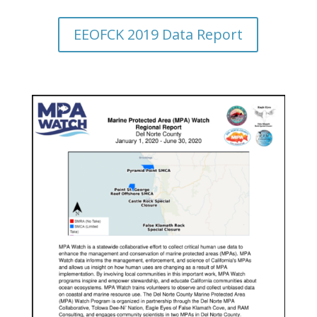
EEOFCK 2019 Data Report