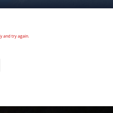
y and try again.