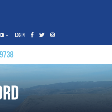
ter
Log In
9738
ord