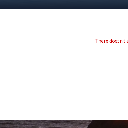
There doesn’t a