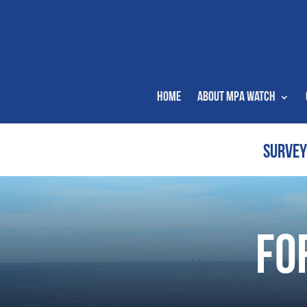
Home
About MPA Watch
SURVEY
Fo