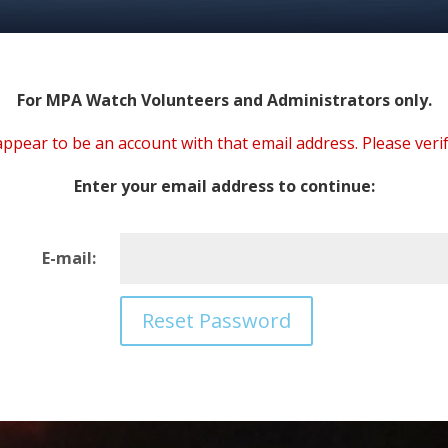
For MPA Watch Volunteers and Administrators only.
ppear to be an account with that email address. Please verif
Enter your email address to continue:
E-mail: