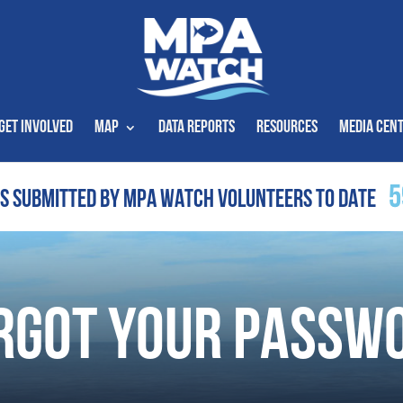
Get Involved
Map
Data Reports
Resources
Media Cen
5
S SUBMITTED BY MPA WATCH VOLUNTEERS TO DATE
rgot Your Passw